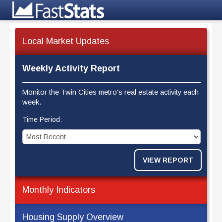
Local Market Updates
Weekly Activity Report
Monitor the Twin Cities metro's real estate activity each
week.
Time Period:
VIEW REPORT
Monthly Indicators
Housing Supply Overview