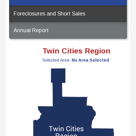
Foreclosures and Short Sales
Annual Report
Twin Cities Region
Selected Area:
No Area Selected